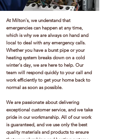
At Milton's, we understand that
emergencies can happen at any time,
which is why we are always on hand and
local to deal with any emergency calls.
Whether you have a burst pipe or your
heating system breaks down on a cold
winter's day, we are here to help. Our
team will respond quickly to your call and
work efficiently to get your home back to
normal as soon as possible.
We are passionate about delivering
exceptional customer service, and we take
pride in our workmanship. All of our work
is guaranteed, and we use only the best
quality materials and products to ensure