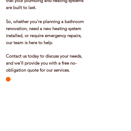
that your plumbing and heating systems
are built to last.
So, whether you're planning a bathroom
renovation, need a new heating system
installed, or require emergency repairs,
our team is here to help.
Contact us today to discuss your needs,
and we'll provide you with a free no-
obligation quote for our services.
Contact Us 07947 66 94 94
Get In Touch