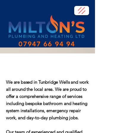
07947 66 94 94
About Milton's Plumbing &
Heating
We are based in Tunbridge Wells and work
all around the local area. We are proud to
offer a comprehensive
range of services
including bespoke bathroom and heating
system installations, emergency repair
work, and day-to-day plumbing jobs.
Our team of experienced and qualified