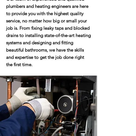
plumbers and heating engineers are here
to provide you with the highest quality
service, no matter how big or small your
job is. From fixing leaky taps and blocked
drains to installing state-of-the-art heating
systems and designing and fitting
beautiful bathrooms, we have the skills
and expertise to get the job done right
the first time.