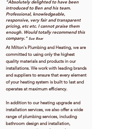
"Absolutely delighted to have been
introduced to Ben and his team.
Professional, knowledgeable,
responsive, very fair and transparent
pricing, etc etc. I cannot praise them
enough. Would totally recommend this
company."
Sue Bear
At Milton's Plumbing and Heating, we are
committed to using only the highest
quality materials and products in our
installations. We work with leading brands
and suppliers to ensure that every element
of your heating system is built to last and
operates at maximum efficiency.
In addition to our heating upgrade and
installation services, we also offer a wide
range of plumbing services, including
bathroom design and installation,