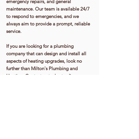
emergency repairs, and general
maintenance. Our team is available 24/7
to respond to emergencies, and we
always aim to provide a prompt, reliable
service.
If you are looking for a plumbing
company that can design and install all
aspects of heating upgrades, look no
further than Milton's Plumbing and
Heating. Contact us today to discuss your
heating needs, and let us help you create
a warm, comfortable home that's energy-
efficient and cost-effective.
Contact Us 07947 66 94 94
Get In Touch