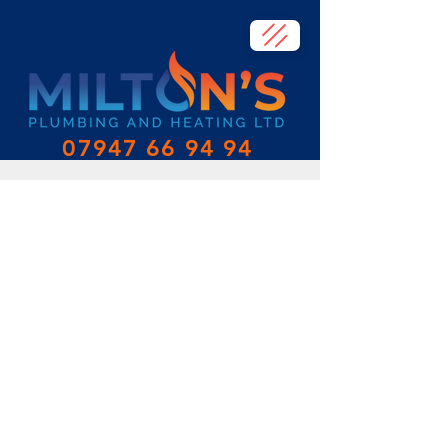
07947 66 94 94
Heating
At Milton's Plumbing and Heating, we
specialise in heating upgrades, design,
and installation. Our team of experienced
and qualified plumbers and heating
engineers are experts in all aspects of
heating systems, from radiators and valves
to new boilers and controls.
We understand that a well-designed and